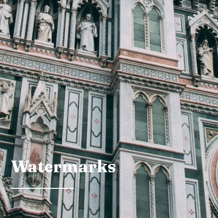
Watermarks