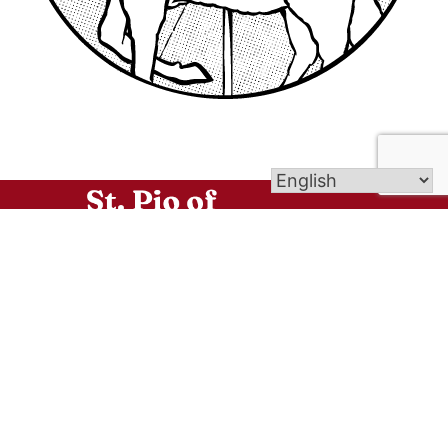
No matter where you are in your spiritual journey:
regardless of your present family or marital
situation, your personal history, your age or your
background, we welcome you and we assure you
that as you enter through the doors of our three
beautiful churches, you are home and as such,