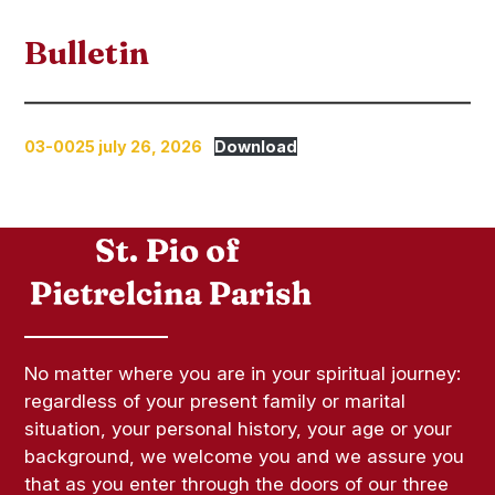
Bulletin
03-0025 july 26, 2026
Download
No matter where you are in your spiritual journey:
regardless of your present family or marital
situation, your personal history, your age or your
background, we welcome you and we assure you
that as you enter through the doors of our three