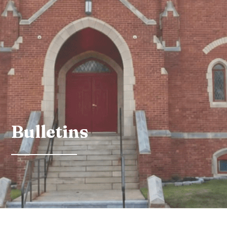
Bulletins