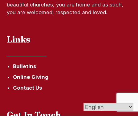
beautiful churches, you are home and as such,
you are welcomed, respected and loved.
Links
Bulletins
Online Giving
Contact Us
Get In Touch